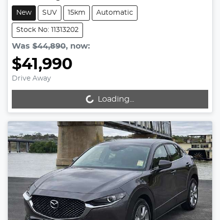
New
SUV
15km
Automatic
Stock No: 11313202
Was
$44,890
,
now
:
$41,990
Drive Away
Loading...
Loading...