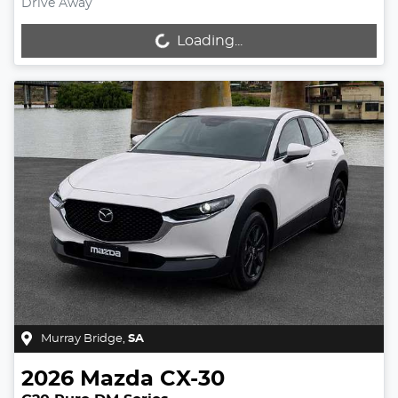
Drive Away
Loading...
Loading...
Murray Bridge
,
SA
2026
Mazda
CX-30