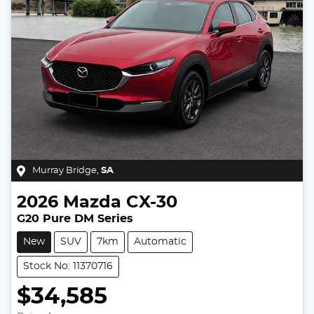
Murray Bridge
,
SA
2026
Mazda
CX-30
G20 Pure DM Series
New
SUV
7km
Automatic
Stock No: 11370716
$34,585