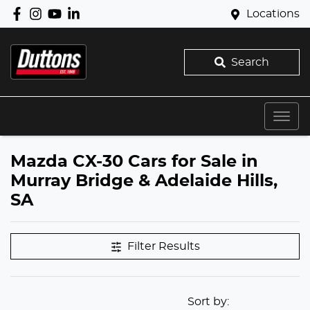
Locations
Search
Mazda CX-30 Cars for Sale in
Murray Bridge & Adelaide Hills,
SA
Filter Results
Sort by: