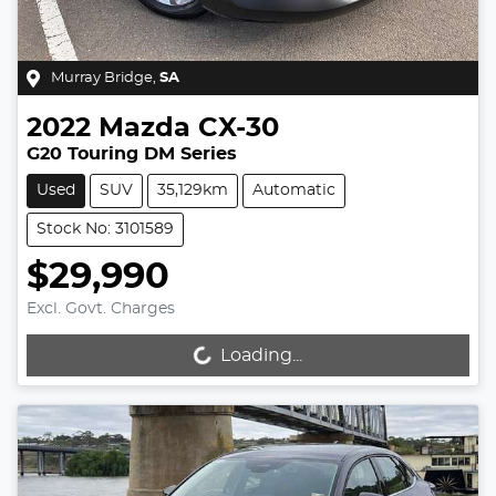
Murray Bridge
,
SA
2022
Mazda
CX-30
G20 Touring DM Series
Used
SUV
35,129km
Automatic
Stock No: 3101589
$29,990
Excl. Govt. Charges
Loading...
Loading...