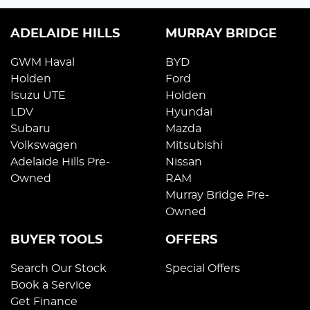
ADELAIDE HILLS
MURRAY BRIDGE
GWM Haval
BYD
Holden
Ford
Isuzu UTE
Holden
LDV
Hyundai
Subaru
Mazda
Volkswagen
Mitsubishi
Adelaide Hills Pre-
Nissan
Owned
RAM
Murray Bridge Pre-
Owned
BUYER TOOLS
OFFERS
Search Our Stock
Special Offers
Book a Service
Get Finance