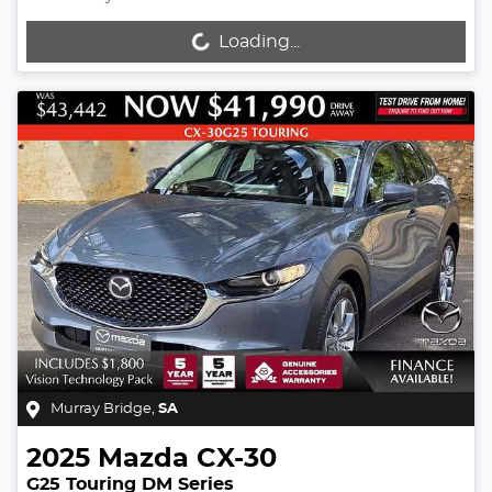
Loading...
Loading...
Murray Bridge
,
SA
2025
Mazda
CX-30
G25 Touring DM Series