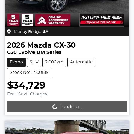
Murray Bridge
,
SA
2026
Mazda
CX-30
G20 Evolve DM Series
Demo
SUV
2,006km
Automatic
Stock No: 12100189
$34,729
Excl. Govt. Charges
Loading...
Loading...