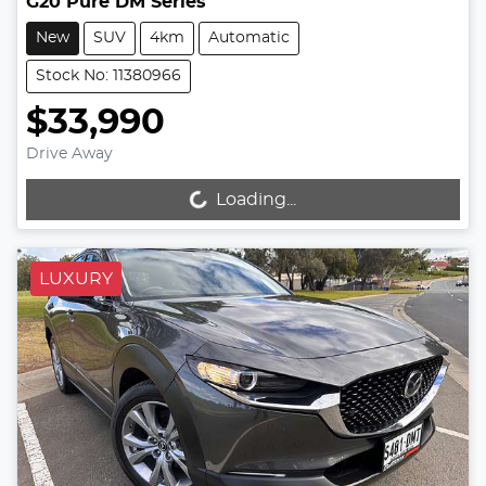
G20 Pure DM Series
New
SUV
4km
Automatic
Stock No: 11380966
$33,990
Drive Away
Loading...
Loading...
LUXURY