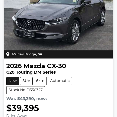
Murray Bridge
,
SA
2026
Mazda
CX-30
G20 Touring DM Series
New
SUV
6km
Automatic
Stock No: 11350327
Was
$43,390
,
now
:
$39,395
Drive Away