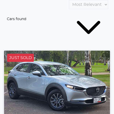
Cars found
JUST SOLD