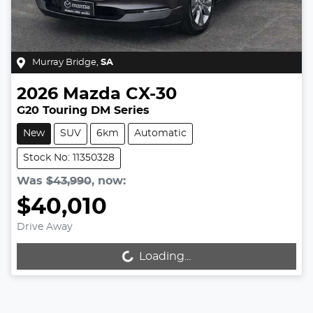
Murray Bridge
,
SA
2026
Mazda
CX-30
G20 Touring DM Series
New
SUV
6km
Automatic
Stock No: 11350328
Was
$43,990
,
now
:
$40,010
Drive Away
Loading...
Loading...