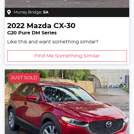
Murray Bridge
,
SA
2022
Mazda
CX-30
G20 Pure DM Series
Like this and want something similar?
Find Me Something Similar
JUST SOLD