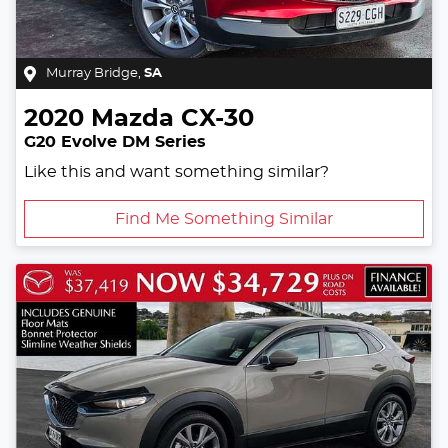
Murray Bridge
,
SA
2020
Mazda
CX-30
G20 Evolve DM Series
Like this and want something similar?
Find Me Something Similar