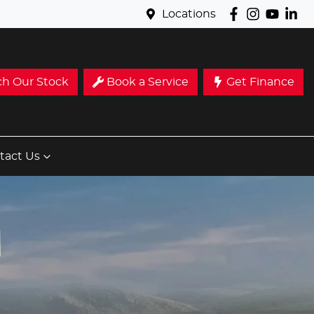
Locations
ch Our Stock
Book a Service
Get Finance
tact Us