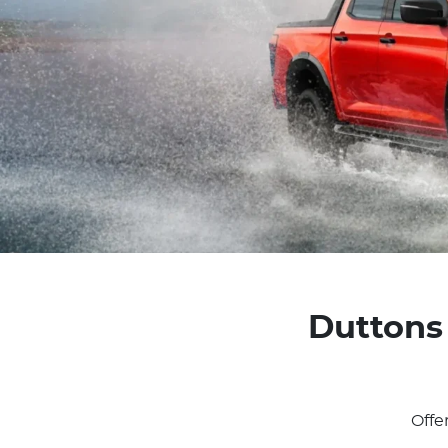
Duttons 
Offe