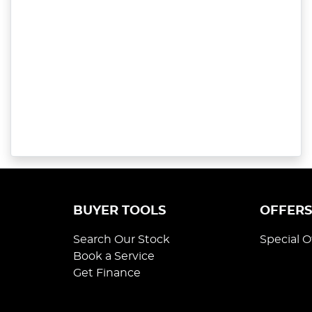
BUYER TOOLS
OFFER
Search Our Stock
Special O
Book a Service
Get Finance