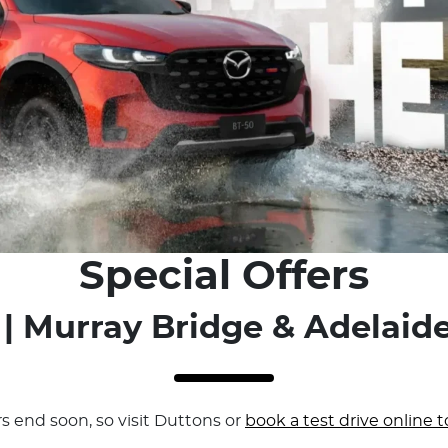
Special Offers
| Murray Bridge & Adelaide
rs end soon, so visit Duttons or
book a test drive online t