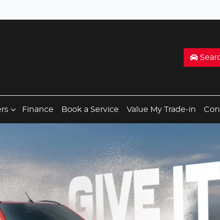
Sear
ers
Finance
Book a Service
Value My Trade-in
Con