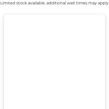
Limited stock available, additional wait times may apply.