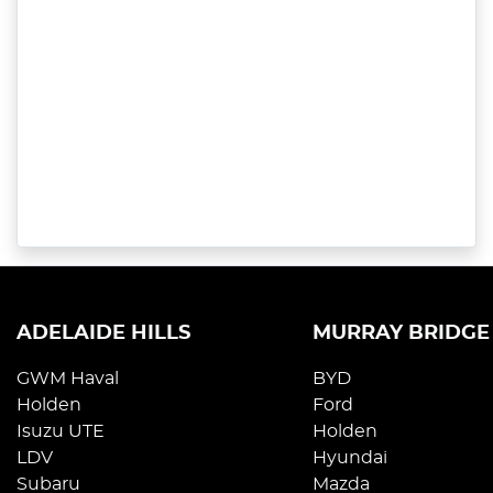
ADELAIDE HILLS
MURRAY BRIDGE
GWM Haval
BYD
Holden
Ford
Isuzu UTE
Holden
LDV
Hyundai
Subaru
Mazda