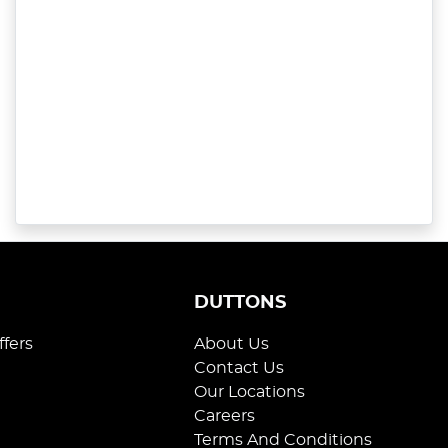
S
DUTTONS
ffers
About Us
Contact Us
Our Locations
Careers
Terms And Conditions