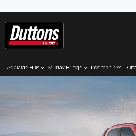
Adelaide Hills
Murray Bridge
Ironman 4x4
Off