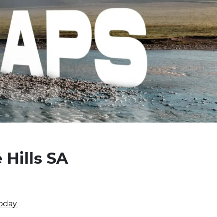
 Hills SA
oday.