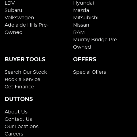
LDV
Hyundai
Subaru
Mazda
Volkswagen
Mitsubishi
Adelaide Hills Pre-
Nissan
Owned
RAM
Murray Bridge Pre-
Owned
BUYER TOOLS
OFFERS
Search Our Stock
Special Offers
Book a Service
Get Finance
DUTTONS
About Us
Contact Us
Our Locations
Careers