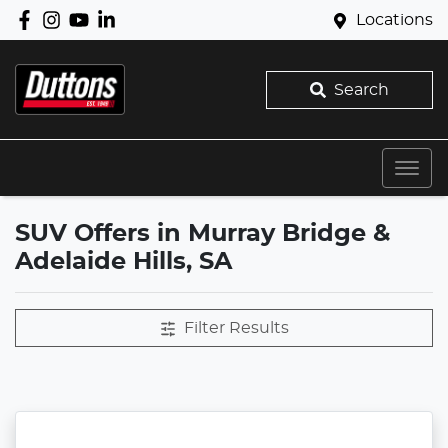
Locations
Search
SUV Offers in Murray Bridge &
Adelaide Hills, SA
Filter Results