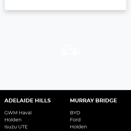
ADELAIDE HILLS
MURRAY BRIDGE
GWM Haval
BYD
Holden
Ford
Isuzu UTE
Holden